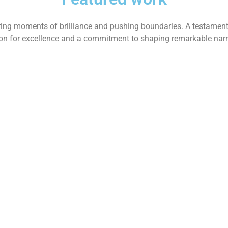
ing moments of brilliance and pushing boundaries. A testament
on for excellence and a commitment to shaping remarkable narr