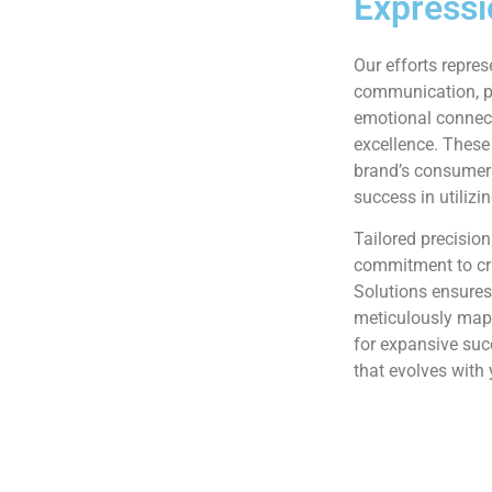
Expressi
Our efforts repres
communication, pe
emotional connec
excellence. These
brand’s consumer 
success in utilizi
Tailored precision
commitment to cr
Solutions ensures
meticulously mapp
for expansive su
that evolves with