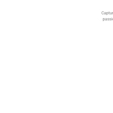
Captur
passi