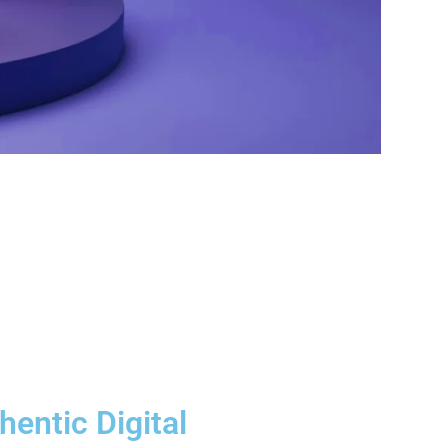
hentic Digital