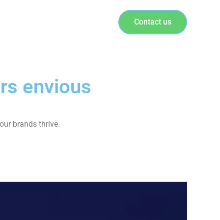
Contact us
rs envious
our brands thrive.