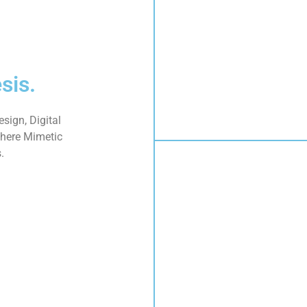
sis.
sign, Digital
here Mimetic
.