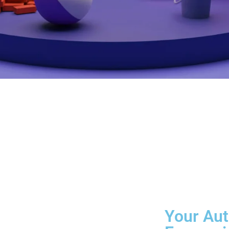
Your Aut