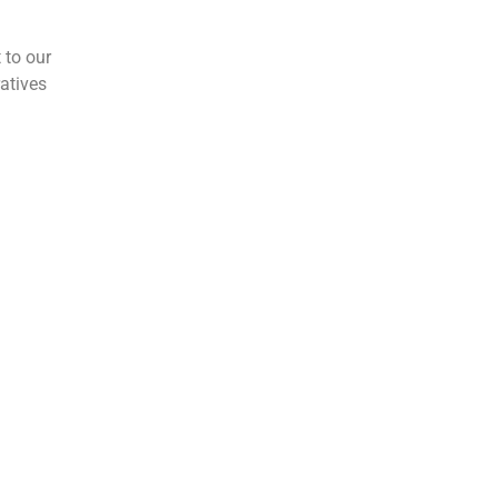
 to our
atives