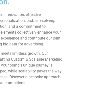
on.
ent innovation, effective
rsonalization, problem-solving,
tion, and a commitment to
 elements collectively enhance your
experience and contribute our joint
ng big data for advertising.
 meets limitless growth. Our
afting Custom & Scalable Marketing
 your brand’s unique journey is
ed, while scalability paves the way
ccess. Discover a bespoke approach
 your ambitions.