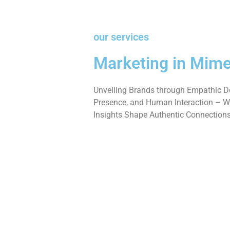
our services
Marketing in Mime
Unveiling Brands through Empathic De
Presence, and Human Interaction – W
Insights Shape Authentic Connections