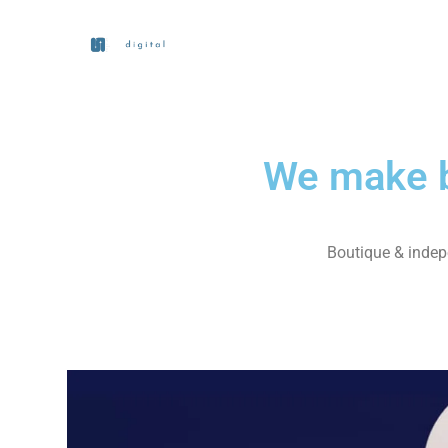
We make b
Boutique & indepe