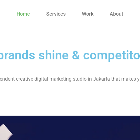
Home
Services
Work
About
rands shine & competito
ndent creative digital marketing studio in Jakarta that makes y