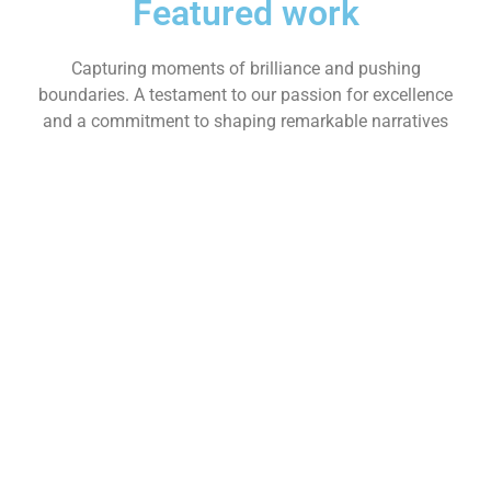
Featured work
Capturing moments of brilliance and pushing
boundaries. A testament to our passion for excellence
and a commitment to shaping remarkable narratives