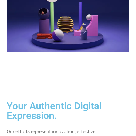
Your Authentic Digital
Expression.
Our efforts represent innovation, effective