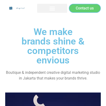
Contact us
We make
brands shine &
competitors
envious
Boutique & independent creative digital marketing studio
in Jakarta that makes your brands thrive.