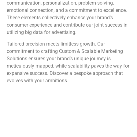
communication, personalization, problem-solving,
emotional connection, and a commitment to excellence.
These elements collectively enhance your brand’s
consumer experience and contribute our joint success in
utilizing big data for advertising.
Tailored precision meets limitless growth. Our
commitment to crafting Custom & Scalable Marketing
Solutions ensures your brand’s unique journey is
meticulously mapped, while scalability paves the way for
expansive success. Discover a bespoke approach that
evolves with your ambitions.