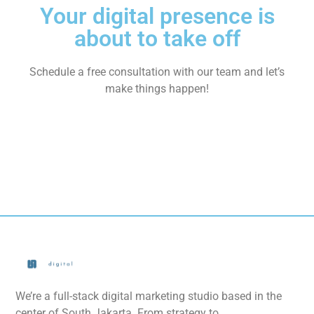
Your digital presence is
about to take off
Schedule a free consultation with our team and let’s
make things happen!
We’re a full-stack digital marketing studio based in the
center of South Jakarta. From strategy to