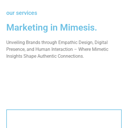
our services
Marketing in Mimesis.
Unveiling Brands through Empathic Design, Digital
Presence, and Human Interaction – Where Mimetic
Insights Shape Authentic Connections.