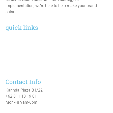
implementation, we’re here to help make your brand
shine.
quick links
Home
Services
Work
About
Contact Us
Contact Info
Karinda Plaza B1/22
+62 811 18 19 01
Mon-Fri 9am-6pm