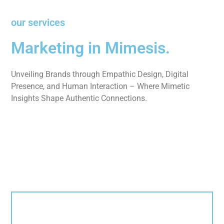
our services
Marketing in Mimesis.
Unveiling Brands through Empathic Design, Digital
Presence, and Human Interaction – Where Mimetic
Insights Shape Authentic Connections.