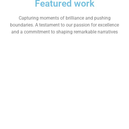
Featured work
Capturing moments of brilliance and pushing
boundaries. A testament to our passion for excellence
and a commitment to shaping remarkable narratives