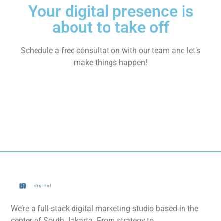
Your digital presence is
about to take off
Schedule a free consultation with our team and let’s
make things happen!
We’re a full-stack digital marketing studio based in the
center of South Jakarta. From strategy to