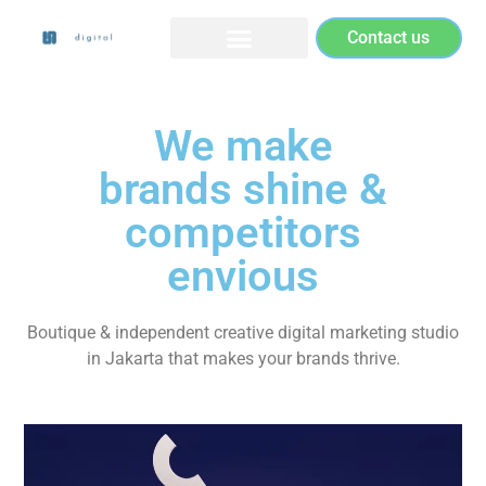
Contact us
We make
brands shine &
competitors
envious
Boutique & independent creative digital marketing studio
in Jakarta that makes your brands thrive.