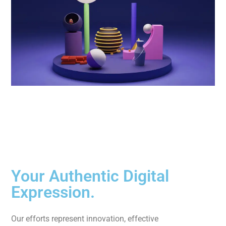
Your Authentic Digital
Expression.
Our efforts represent innovation, effective