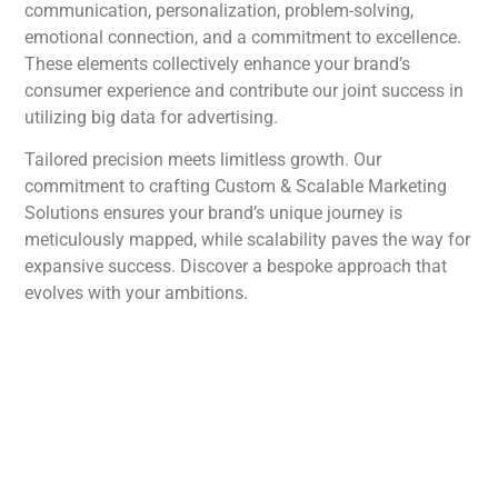
communication, personalization, problem-solving,
emotional connection, and a commitment to excellence.
These elements collectively enhance your brand’s
consumer experience and contribute our joint success in
utilizing big data for advertising.
Tailored precision meets limitless growth. Our
commitment to crafting Custom & Scalable Marketing
Solutions ensures your brand’s unique journey is
meticulously mapped, while scalability paves the way for
expansive success. Discover a bespoke approach that
evolves with your ambitions.