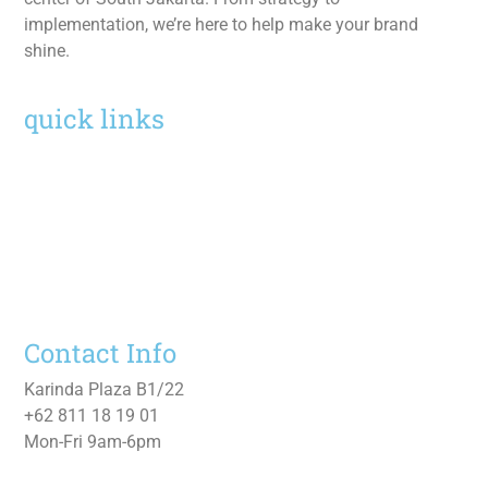
implementation, we’re here to help make your brand
shine.
quick links
Home
Services
Work
About
Contact Us
Contact Info
Karinda Plaza B1/22
+62 811 18 19 01
Mon-Fri 9am-6pm