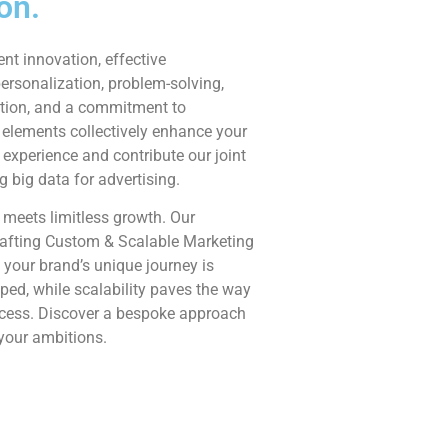
on.
ent innovation, effective
rsonalization, problem-solving,
tion, and a commitment to
 elements collectively enhance your
experience and contribute our joint
ng big data for advertising.
 meets limitless growth. Our
afting Custom & Scalable Marketing
 your brand’s unique journey is
ed, while scalability paves the way
ccess. Discover a bespoke approach
 your ambitions.