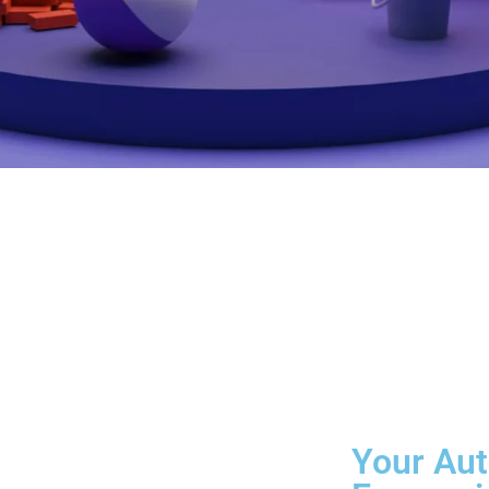
Your Aut