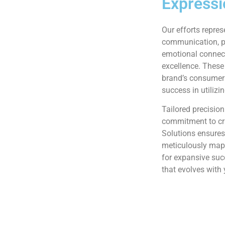
Expressi
Our efforts repres
communication, pe
emotional connec
excellence. These
brand’s consumer 
success in utilizi
Tailored precision
commitment to cr
Solutions ensures
meticulously mapp
for expansive su
that evolves with