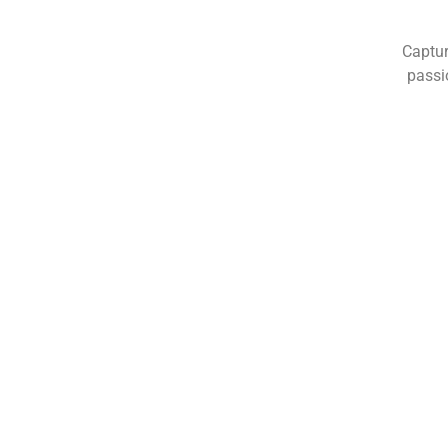
Captur
passi