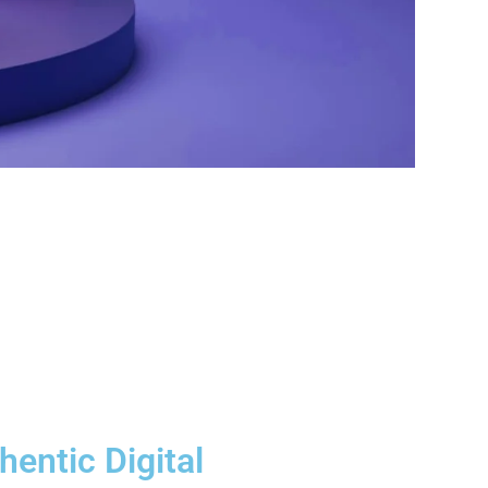
hentic Digital