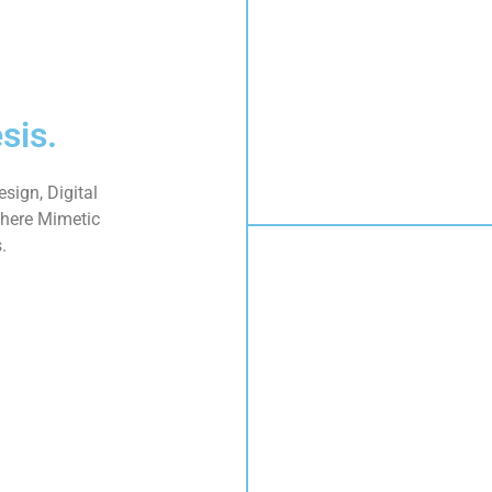
sis.
sign, Digital
here Mimetic
.