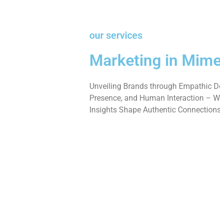
our services
Marketing in Mime
Unveiling Brands through Empathic De
Presence, and Human Interaction – W
Insights Shape Authentic Connections