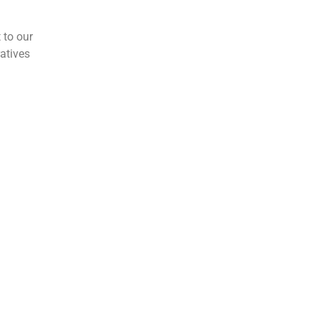
 to our
atives