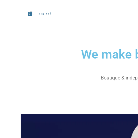
We make b
Boutique & indepe