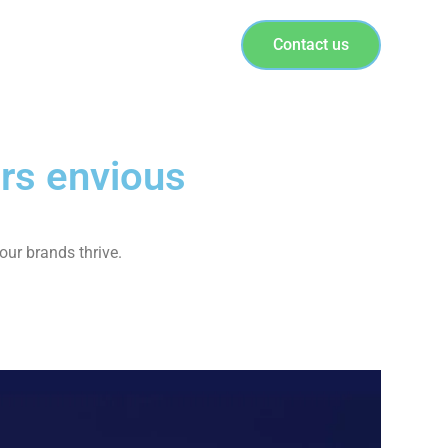
Contact us
rs envious
our brands thrive.