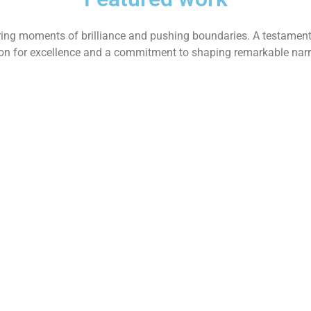
ing moments of brilliance and pushing boundaries. A testament
on for excellence and a commitment to shaping remarkable narr