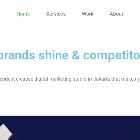
Home
Services
Work
About
rands shine & competito
ndent creative digital marketing studio in Jakarta that makes y