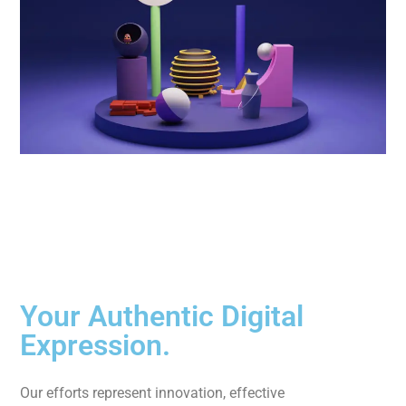
Your Authentic Digital
Expression.
Our efforts represent innovation, effective