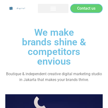
Contact us
We make
brands shine &
competitors
envious
Boutique & independent creative digital marketing studio
in Jakarta that makes your brands thrive.