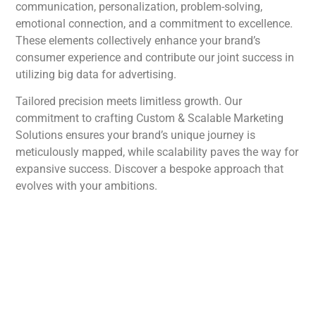
communication, personalization, problem-solving,
emotional connection, and a commitment to excellence.
These elements collectively enhance your brand’s
consumer experience and contribute our joint success in
utilizing big data for advertising.
Tailored precision meets limitless growth. Our
commitment to crafting Custom & Scalable Marketing
Solutions ensures your brand’s unique journey is
meticulously mapped, while scalability paves the way for
expansive success. Discover a bespoke approach that
evolves with your ambitions.