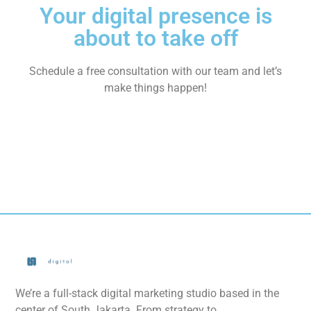
Your digital presence is
about to take off
Schedule a free consultation with our team and let’s
make things happen!
We’re a full-stack digital marketing studio based in the
center of South Jakarta. From strategy to