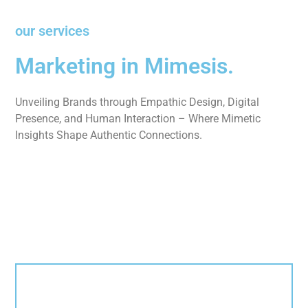
our services
Marketing in Mimesis.
Unveiling Brands through Empathic Design, Digital
Presence, and Human Interaction – Where Mimetic
Insights Shape Authentic Connections.