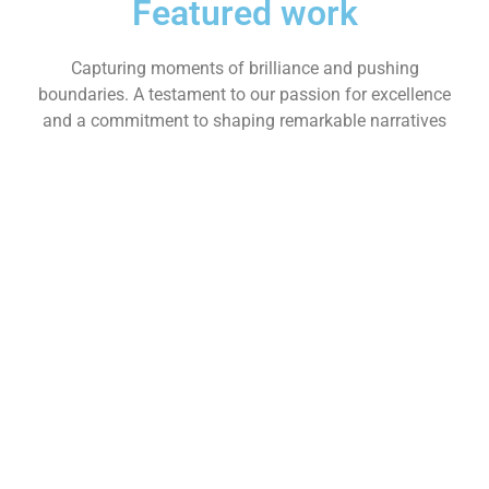
Featured work
Capturing moments of brilliance and pushing
boundaries. A testament to our passion for excellence
and a commitment to shaping remarkable narratives