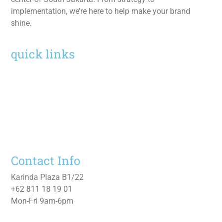
implementation, we’re here to help make your brand
shine.
quick links
Home
Services
Work
About
Contact Us
Contact Info
Karinda Plaza B1/22
+62 811 18 19 01
Mon-Fri 9am-6pm