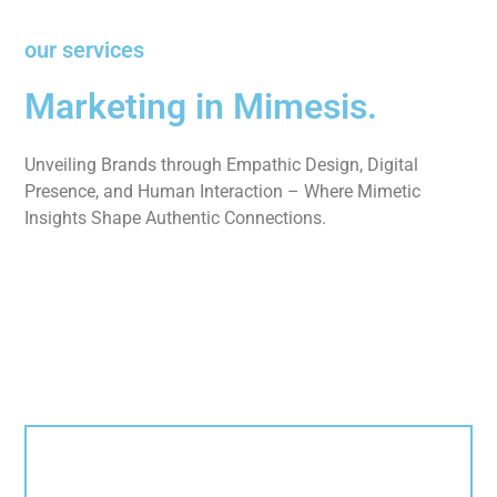
our services
Marketing in Mimesis.
Unveiling Brands through Empathic Design, Digital
Presence, and Human Interaction – Where Mimetic
Insights Shape Authentic Connections.