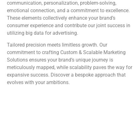
communication, personalization, problem-solving,
emotional connection, and a commitment to excellence.
These elements collectively enhance your brand’s
consumer experience and contribute our joint success in
utilizing big data for advertising.
Tailored precision meets limitless growth. Our
commitment to crafting Custom & Scalable Marketing
Solutions ensures your brand’s unique journey is
meticulously mapped, while scalability paves the way for
expansive success. Discover a bespoke approach that
evolves with your ambitions.