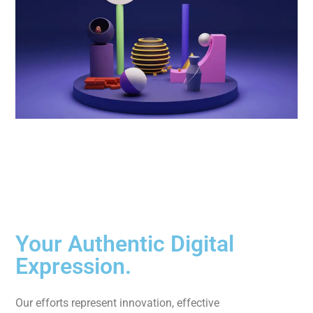
Your Authentic Digital
Expression.
Our efforts represent innovation, effective