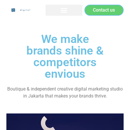
Contact us
We make
brands shine &
competitors
envious
Boutique & independent creative digital marketing studio
in Jakarta that makes your brands thrive.