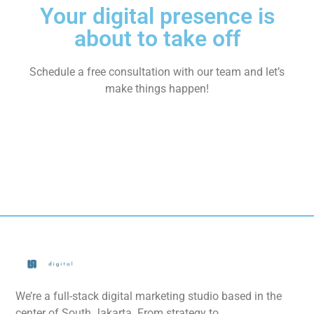
Your digital presence is
about to take off
Schedule a free consultation with our team and let’s
make things happen!
We’re a full-stack digital marketing studio based in the
center of South Jakarta. From strategy to