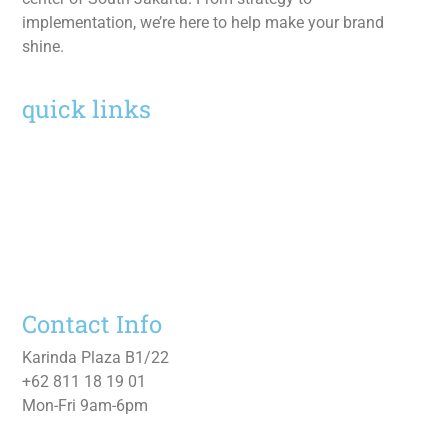
implementation, we’re here to help make your brand
shine.
quick links
Home
Services
Work
About
Contact Us
Contact Info
Karinda Plaza B1/22
+62 811 18 19 01
Mon-Fri 9am-6pm