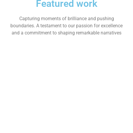
Featured work
Capturing moments of brilliance and pushing
boundaries. A testament to our passion for excellence
and a commitment to shaping remarkable narratives