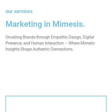
our services
Marketing in Mimesis.
Unveiling Brands through Empathic Design, Digital
Presence, and Human Interaction – Where Mimetic
Insights Shape Authentic Connections.