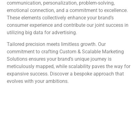
communication, personalization, problem-solving,
emotional connection, and a commitment to excellence.
These elements collectively enhance your brand’s
consumer experience and contribute our joint success in
utilizing big data for advertising.
Tailored precision meets limitless growth. Our
commitment to crafting Custom & Scalable Marketing
Solutions ensures your brand’s unique journey is
meticulously mapped, while scalability paves the way for
expansive success. Discover a bespoke approach that
evolves with your ambitions.