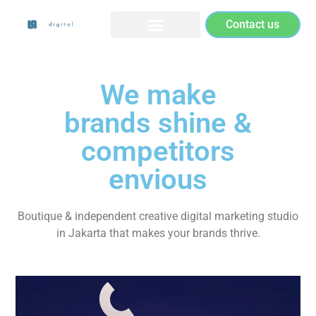
Contact us
We make
brands shine &
competitors
envious
Boutique & independent creative digital marketing studio
in Jakarta that makes your brands thrive.