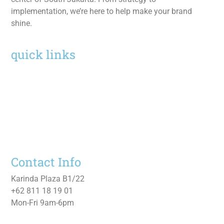
implementation, we’re here to help make your brand
shine.
quick links
Home
Services
Work
About
Contact Us
Contact Info
Karinda Plaza B1/22
+62 811 18 19 01
Mon-Fri 9am-6pm