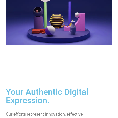
Your Authentic Digital
Expression.
Our efforts represent innovation, effective