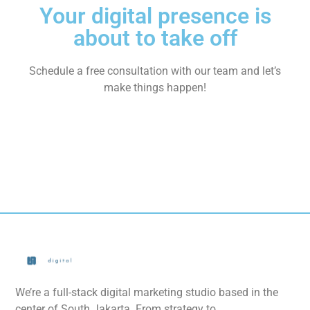
Your digital presence is
about to take off
Schedule a free consultation with our team and let’s
make things happen!
We’re a full-stack digital marketing studio based in the
center of South Jakarta. From strategy to