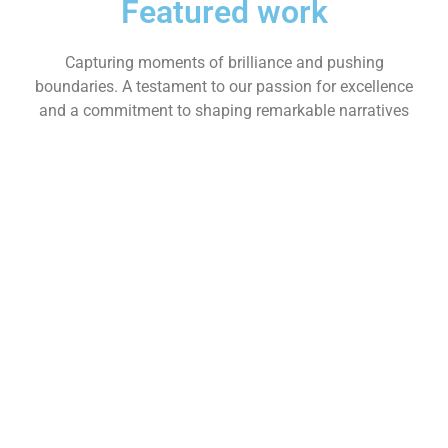
Featured work
Capturing moments of brilliance and pushing
boundaries. A testament to our passion for excellence
and a commitment to shaping remarkable narratives