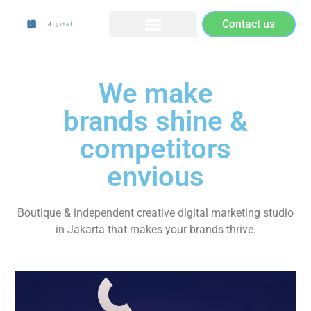
Contact us
We make
brands shine &
competitors
envious
Boutique & independent creative digital marketing studio
in Jakarta that makes your brands thrive.