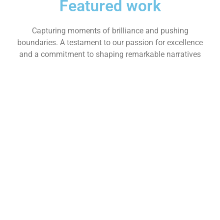
Featured work
Capturing moments of brilliance and pushing
boundaries. A testament to our passion for excellence
and a commitment to shaping remarkable narratives