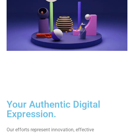
Your Authentic Digital
Expression.
Our efforts represent innovation, effective