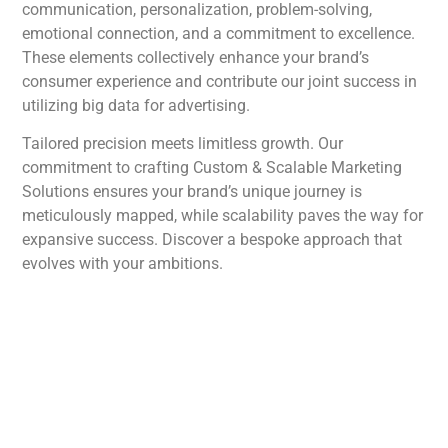
communication, personalization, problem-solving,
emotional connection, and a commitment to excellence.
These elements collectively enhance your brand’s
consumer experience and contribute our joint success in
utilizing big data for advertising.
Tailored precision meets limitless growth. Our
commitment to crafting Custom & Scalable Marketing
Solutions ensures your brand’s unique journey is
meticulously mapped, while scalability paves the way for
expansive success. Discover a bespoke approach that
evolves with your ambitions.