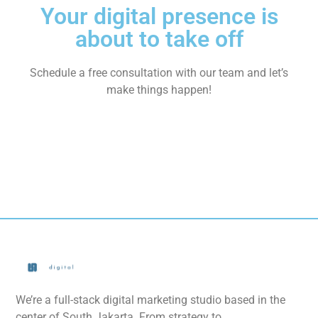
Your digital presence is
about to take off
Schedule a free consultation with our team and let’s
make things happen!
We’re a full-stack digital marketing studio based in the
center of South Jakarta. From strategy to