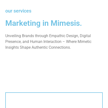
our services
Marketing in Mimesis.
Unveiling Brands through Empathic Design, Digital
Presence, and Human Interaction – Where Mimetic
Insights Shape Authentic Connections.