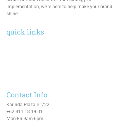
implementation, we’re here to help make your brand
shine.
quick links
Home
Services
Work
About
Contact Us
Contact Info
Karinda Plaza B1/22
+62 811 18 19 01
Mon-Fri 9am-6pm