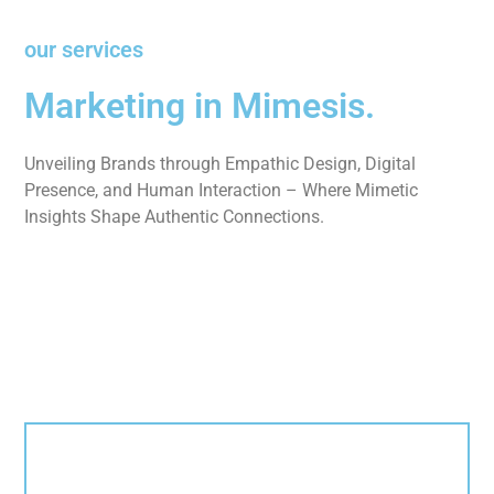
our services
Marketing in Mimesis.
Unveiling Brands through Empathic Design, Digital
Presence, and Human Interaction – Where Mimetic
Insights Shape Authentic Connections.