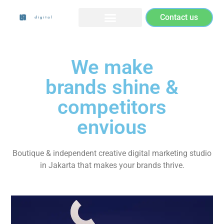
Contact us
We make
brands shine &
competitors
envious
Boutique & independent creative digital marketing studio
in Jakarta that makes your brands thrive.