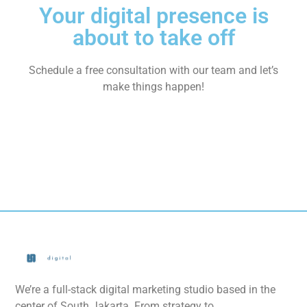
Your digital presence is
about to take off
Schedule a free consultation with our team and let’s
make things happen!
We’re a full-stack digital marketing studio based in the
center of South Jakarta. From strategy to