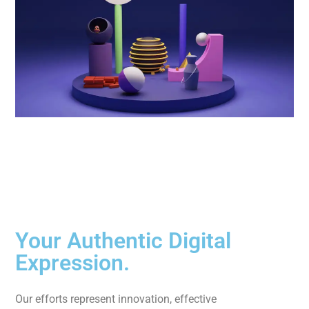
Your Authentic Digital
Expression.
Our efforts represent innovation, effective