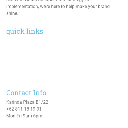
implementation, we’re here to help make your brand
shine.
quick links
Home
Services
Work
About
Contact Us
Contact Info
Karinda Plaza B1/22
+62 811 18 19 01
Mon-Fri 9am-6pm