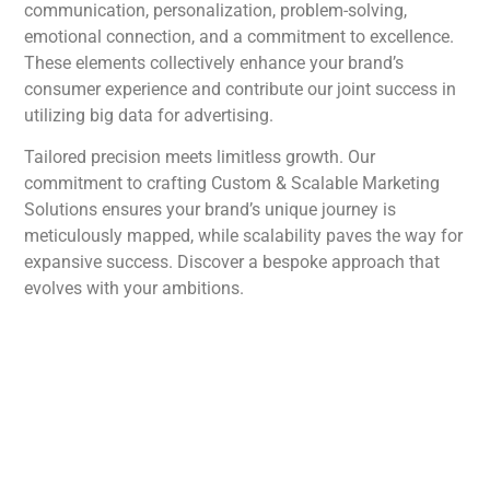
communication, personalization, problem-solving,
emotional connection, and a commitment to excellence.
These elements collectively enhance your brand’s
consumer experience and contribute our joint success in
utilizing big data for advertising.
Tailored precision meets limitless growth. Our
commitment to crafting Custom & Scalable Marketing
Solutions ensures your brand’s unique journey is
meticulously mapped, while scalability paves the way for
expansive success. Discover a bespoke approach that
evolves with your ambitions.