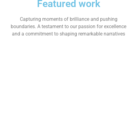
Featured work
Capturing moments of brilliance and pushing
boundaries. A testament to our passion for excellence
and a commitment to shaping remarkable narratives