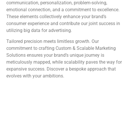
communication, personalization, problem-solving,
emotional connection, and a commitment to excellence.
These elements collectively enhance your brand’s
consumer experience and contribute our joint success in
utilizing big data for advertising.
Tailored precision meets limitless growth. Our
commitment to crafting Custom & Scalable Marketing
Solutions ensures your brand’s unique journey is
meticulously mapped, while scalability paves the way for
expansive success. Discover a bespoke approach that
evolves with your ambitions.