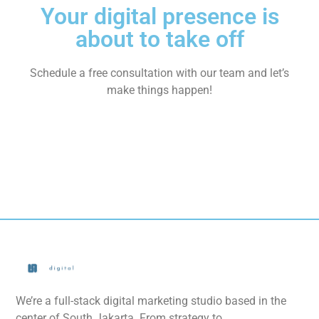
Your digital presence is
about to take off
Schedule a free consultation with our team and let’s
make things happen!
We’re a full-stack digital marketing studio based in the
center of South Jakarta. From strategy to