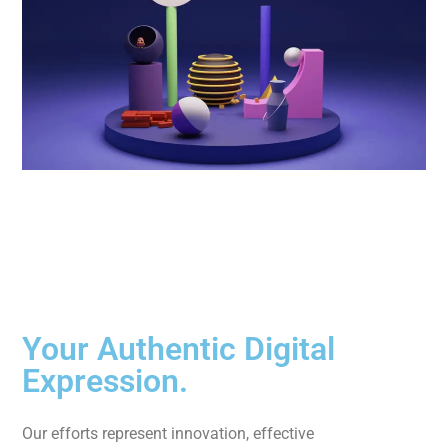
Your Authentic Digital
Expression.
Our efforts represent innovation, effective