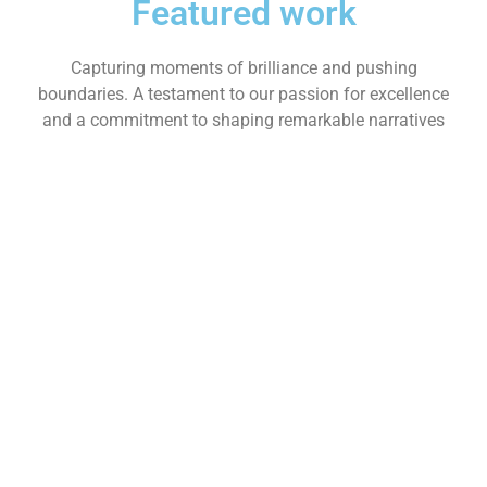
Featured work
Capturing moments of brilliance and pushing
boundaries. A testament to our passion for excellence
and a commitment to shaping remarkable narratives