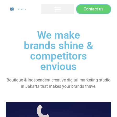
Contact us
We make
brands shine &
competitors
envious
Boutique & independent creative digital marketing studio
in Jakarta that makes your brands thrive.