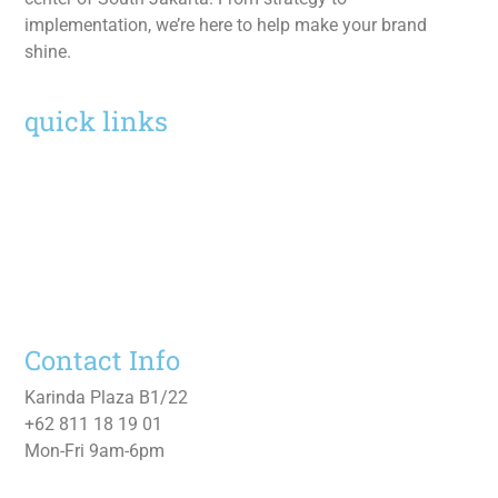
implementation, we’re here to help make your brand
shine.
quick links
Home
Services
Work
About
Contact Us
Contact Info
Karinda Plaza B1/22
+62 811 18 19 01
Mon-Fri 9am-6pm