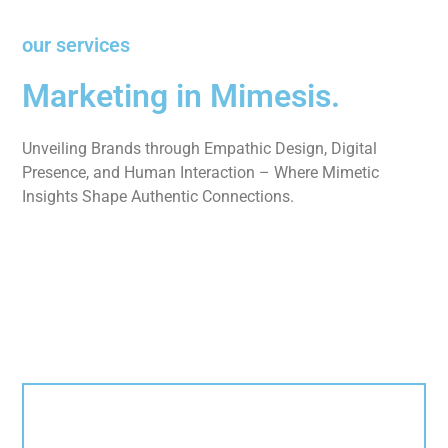
our services
Marketing in Mimesis.
Unveiling Brands through Empathic Design, Digital
Presence, and Human Interaction – Where Mimetic
Insights Shape Authentic Connections.