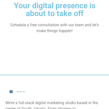
Your digital presence is
about to take off
Schedule a free consultation with our team and let’s
make things happen!
We’re a full-stack digital marketing studio based in the
center of South Jakarta. From strategy to