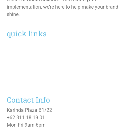
implementation, we’re here to help make your brand
shine.
quick links
Home
Services
Work
About
Contact Us
Contact Info
Karinda Plaza B1/22
+62 811 18 19 01
Mon-Fri 9am-6pm