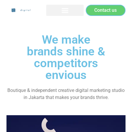
Contact us
We make
brands shine &
competitors
envious
Boutique & independent creative digital marketing studio
in Jakarta that makes your brands thrive.