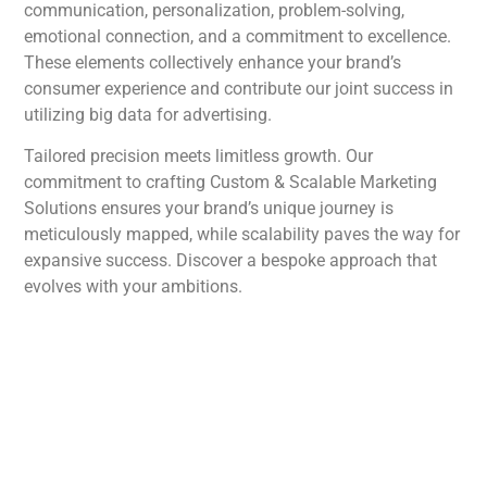
communication, personalization, problem-solving,
emotional connection, and a commitment to excellence.
These elements collectively enhance your brand’s
consumer experience and contribute our joint success in
utilizing big data for advertising.
Tailored precision meets limitless growth. Our
commitment to crafting Custom & Scalable Marketing
Solutions ensures your brand’s unique journey is
meticulously mapped, while scalability paves the way for
expansive success. Discover a bespoke approach that
evolves with your ambitions.