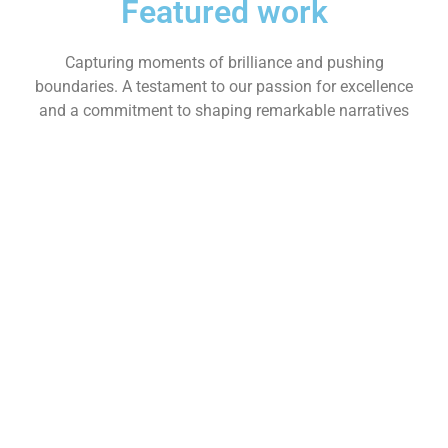
Featured work
Capturing moments of brilliance and pushing
boundaries. A testament to our passion for excellence
and a commitment to shaping remarkable narratives