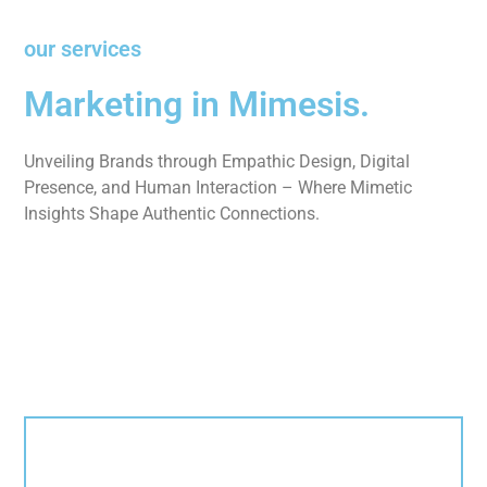
our services
Marketing in Mimesis.
Unveiling Brands through Empathic Design, Digital
Presence, and Human Interaction – Where Mimetic
Insights Shape Authentic Connections.