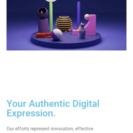
Your Authentic Digital
Expression.
Our efforts represent innovation, effective