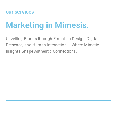
our services
Marketing in Mimesis.
Unveiling Brands through Empathic Design, Digital
Presence, and Human Interaction – Where Mimetic
Insights Shape Authentic Connections.