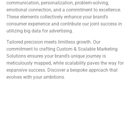
communication, personalization, problem-solving,
emotional connection, and a commitment to excellence.
These elements collectively enhance your brand’s
consumer experience and contribute our joint success in
utilizing big data for advertising.
Tailored precision meets limitless growth. Our
commitment to crafting Custom & Scalable Marketing
Solutions ensures your brand’s unique journey is
meticulously mapped, while scalability paves the way for
expansive success. Discover a bespoke approach that
evolves with your ambitions.