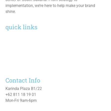
implementation, we’re here to help make your brand
shine.
quick links
Home
Services
Work
About
Contact Us
Contact Info
Karinda Plaza B1/22
+62 811 18 19 01
Mon-Fri 9am-6pm