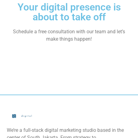
Your digital presence is
about to take off
Schedule a free consultation with our team and let’s
make things happen!
We’re a full-stack digital marketing studio based in the
center of South Jakarta. From strategy to