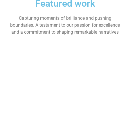
Featured work
Capturing moments of brilliance and pushing
boundaries. A testament to our passion for excellence
and a commitment to shaping remarkable narratives