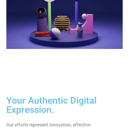
Your Authentic Digital
Expression.
Our efforts represent innovation, effective