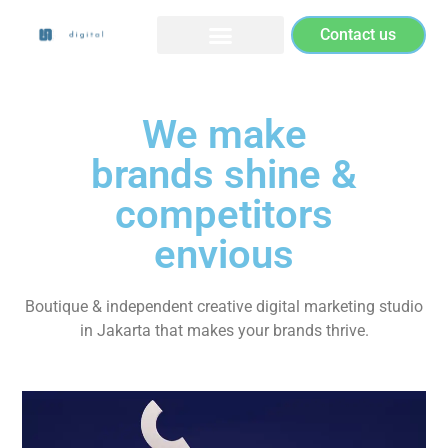
Contact us
We make
brands shine &
competitors
envious
Boutique & independent creative digital marketing studio
in Jakarta that makes your brands thrive.