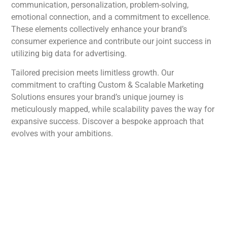
communication, personalization, problem-solving,
emotional connection, and a commitment to excellence.
These elements collectively enhance your brand’s
consumer experience and contribute our joint success in
utilizing big data for advertising.
Tailored precision meets limitless growth. Our
commitment to crafting Custom & Scalable Marketing
Solutions ensures your brand’s unique journey is
meticulously mapped, while scalability paves the way for
expansive success. Discover a bespoke approach that
evolves with your ambitions.