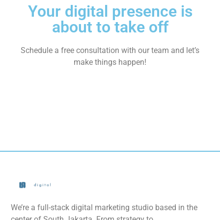
Your digital presence is
about to take off
Schedule a free consultation with our team and let’s
make things happen!
We’re a full-stack digital marketing studio based in the
center of South Jakarta. From strategy to