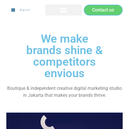
Contact us
We make
brands shine &
competitors
envious
Boutique & independent creative digital marketing studio
in Jakarta that makes your brands thrive.