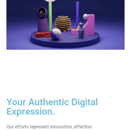
Your Authentic Digital
Expression.
Our efforts represent innovation, effective