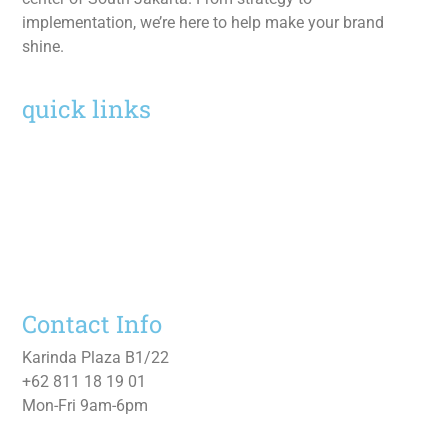
implementation, we’re here to help make your brand
shine.
quick links
Home
Services
Work
About
Contact Us
Contact Info
Karinda Plaza B1/22
+62 811 18 19 01
Mon-Fri 9am-6pm