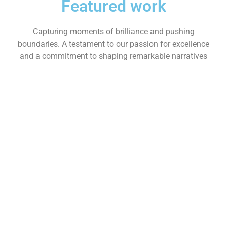
Featured work
Capturing moments of brilliance and pushing
boundaries. A testament to our passion for excellence
and a commitment to shaping remarkable narratives