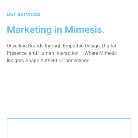
our services
Marketing in Mimesis.
Unveiling Brands through Empathic Design, Digital
Presence, and Human Interaction – Where Mimetic
Insights Shape Authentic Connections.