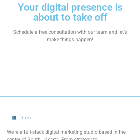
Your digital presence is
about to take off
Schedule a free consultation with our team and let’s
make things happen!
We’re a full-stack digital marketing studio based in the
center of South Jakarta. From strategy to