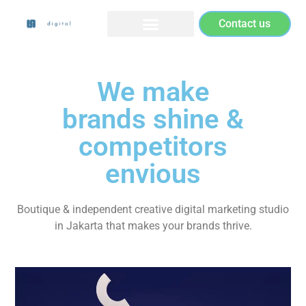
Contact us
We make
brands shine &
competitors
envious
Boutique & independent creative digital marketing studio
in Jakarta that makes your brands thrive.