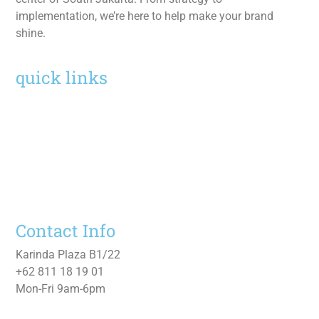
implementation, we’re here to help make your brand
shine.
quick links
Home
Services
Work
About
Contact Us
Contact Info
Karinda Plaza B1/22
+62 811 18 19 01
Mon-Fri 9am-6pm