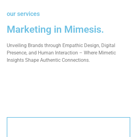
our services
Marketing in Mimesis.
Unveiling Brands through Empathic Design, Digital
Presence, and Human Interaction – Where Mimetic
Insights Shape Authentic Connections.