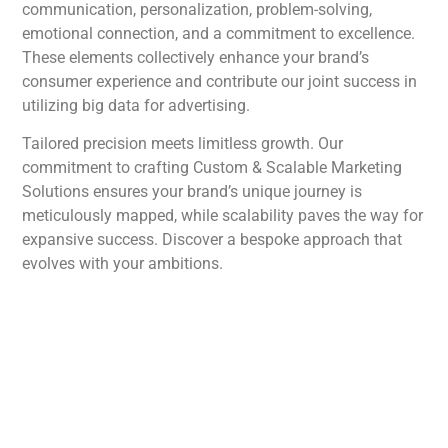
communication, personalization, problem-solving,
emotional connection, and a commitment to excellence.
These elements collectively enhance your brand’s
consumer experience and contribute our joint success in
utilizing big data for advertising.
Tailored precision meets limitless growth. Our
commitment to crafting Custom & Scalable Marketing
Solutions ensures your brand’s unique journey is
meticulously mapped, while scalability paves the way for
expansive success. Discover a bespoke approach that
evolves with your ambitions.