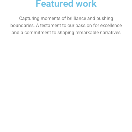
Featured work
Capturing moments of brilliance and pushing
boundaries. A testament to our passion for excellence
and a commitment to shaping remarkable narratives