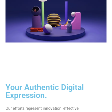
Your Authentic Digital
Expression.
Our efforts represent innovation, effective