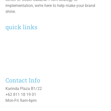
implementation, we’re here to help make your brand
shine.
quick links
Home
Services
Work
About
Contact Us
Contact Info
Karinda Plaza B1/22
+62 811 18 19 01
Mon-Fri 9am-6pm