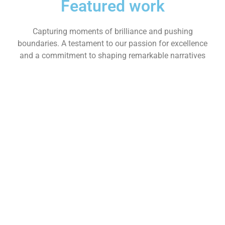
Featured work
Capturing moments of brilliance and pushing
boundaries. A testament to our passion for excellence
and a commitment to shaping remarkable narratives