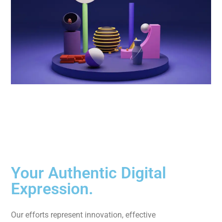
Your Authentic Digital
Expression.
Our efforts represent innovation, effective