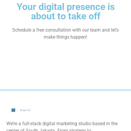
Your digital presence is
about to take off
Schedule a free consultation with our team and let’s
make things happen!
We’re a full-stack digital marketing studio based in the
center of South Jakarta. From strategy to