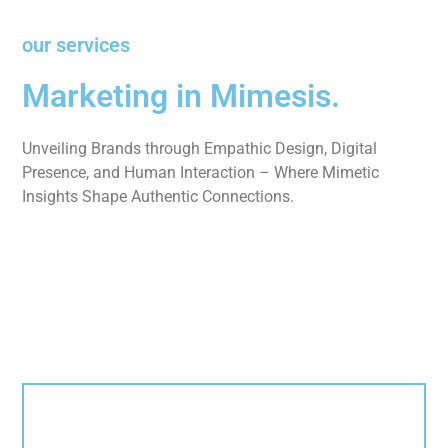
our services
Marketing in Mimesis.
Unveiling Brands through Empathic Design, Digital
Presence, and Human Interaction – Where Mimetic
Insights Shape Authentic Connections.