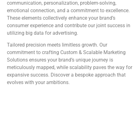
communication, personalization, problem-solving,
emotional connection, and a commitment to excellence.
These elements collectively enhance your brand’s
consumer experience and contribute our joint success in
utilizing big data for advertising.
Tailored precision meets limitless growth. Our
commitment to crafting Custom & Scalable Marketing
Solutions ensures your brand’s unique journey is
meticulously mapped, while scalability paves the way for
expansive success. Discover a bespoke approach that
evolves with your ambitions.