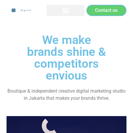
Contact us
We make
brands shine &
competitors
envious
Boutique & independent creative digital marketing studio
in Jakarta that makes your brands thrive.