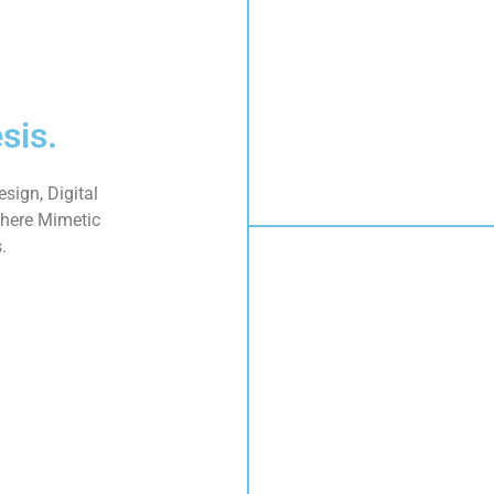
sis.
sign, Digital
here Mimetic
.