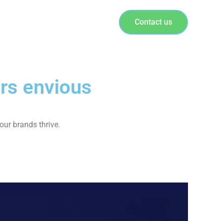
Contact us
rs envious
our brands thrive.