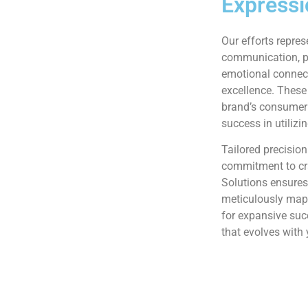
Expressi
Our efforts repres
communication, pe
emotional connec
excellence. These
brand’s consumer 
success in utilizi
Tailored precision
commitment to cr
Solutions ensures
meticulously mapp
for expansive su
that evolves with