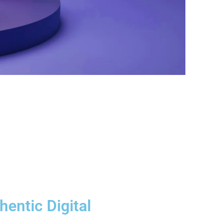
hentic Digital