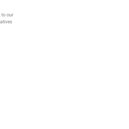
 to our
atives