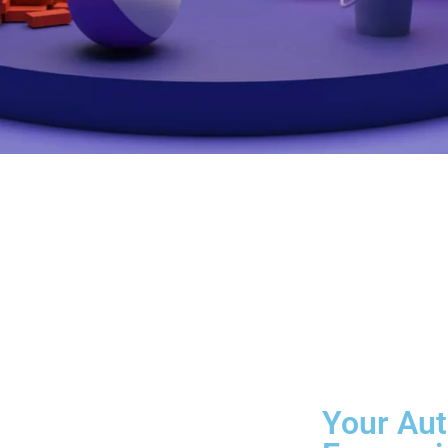
Your Aut