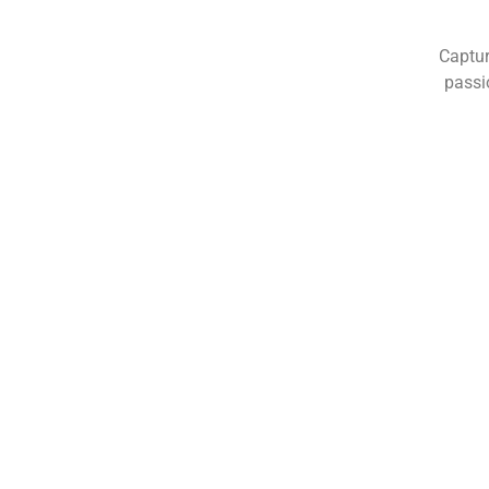
Captur
passi