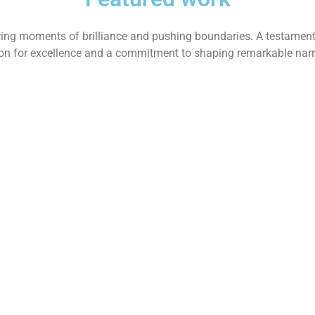
ing moments of brilliance and pushing boundaries. A testament
on for excellence and a commitment to shaping remarkable narr