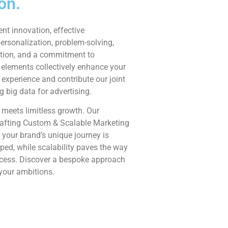
on.
ent innovation, effective
rsonalization, problem-solving,
tion, and a commitment to
 elements collectively enhance your
experience and contribute our joint
ng big data for advertising.
 meets limitless growth. Our
afting Custom & Scalable Marketing
 your brand’s unique journey is
ed, while scalability paves the way
ccess. Discover a bespoke approach
 your ambitions.