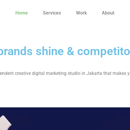
Home
Services
Work
About
rands shine & competito
ndent creative digital marketing studio in Jakarta that makes y