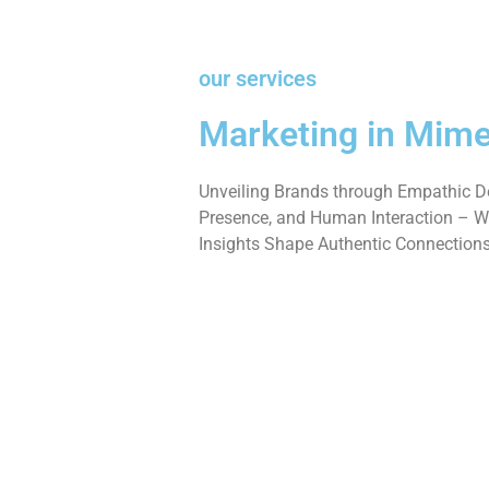
our services
Marketing in Mime
Unveiling Brands through Empathic De
Presence, and Human Interaction – W
Insights Shape Authentic Connections