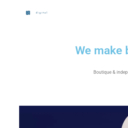
We make b
Boutique & indepe