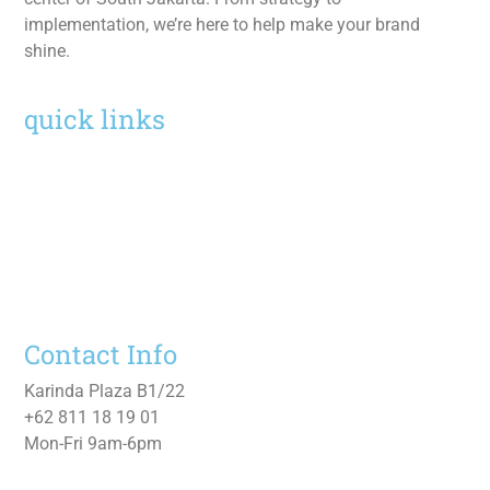
implementation, we’re here to help make your brand
shine.
quick links
Home
Services
Work
About
Contact Us
Contact Info
Karinda Plaza B1/22
+62 811 18 19 01
Mon-Fri 9am-6pm