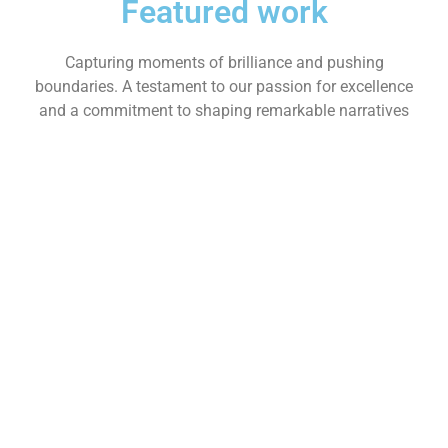
Featured work
Capturing moments of brilliance and pushing
boundaries. A testament to our passion for excellence
and a commitment to shaping remarkable narratives