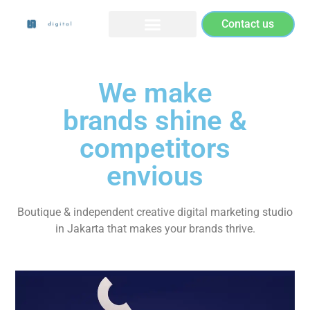
Contact us
We make
brands shine &
competitors
envious
Boutique & independent creative digital marketing studio
in Jakarta that makes your brands thrive.