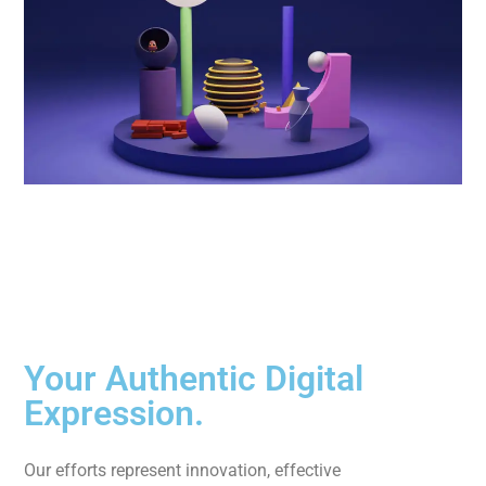
Your Authentic Digital
Expression.
Our efforts represent innovation, effective