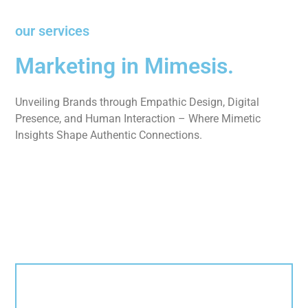
our services
Marketing in Mimesis.
Unveiling Brands through Empathic Design, Digital
Presence, and Human Interaction – Where Mimetic
Insights Shape Authentic Connections.