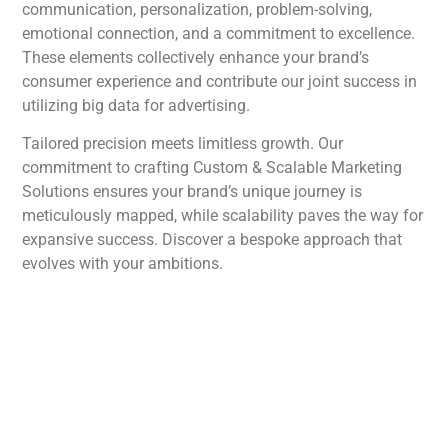
communication, personalization, problem-solving,
emotional connection, and a commitment to excellence.
These elements collectively enhance your brand’s
consumer experience and contribute our joint success in
utilizing big data for advertising.
Tailored precision meets limitless growth. Our
commitment to crafting Custom & Scalable Marketing
Solutions ensures your brand’s unique journey is
meticulously mapped, while scalability paves the way for
expansive success. Discover a bespoke approach that
evolves with your ambitions.