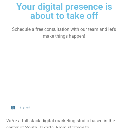
Your digital presence is
about to take off
Schedule a free consultation with our team and let’s
make things happen!
We’re a full-stack digital marketing studio based in the
center of South Jakarta. From strategy to